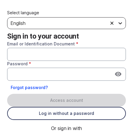
Select language
English
Sign in to your account
Email or Identification Document
*
Password
*
Forgot password?
Access account
Log in without a password
Or sign in with