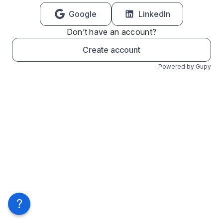
Google
LinkedIn
Don’t have an account?
Create account
Powered by Gupy
?